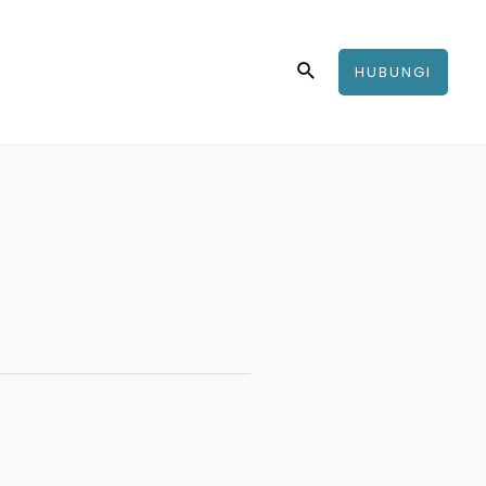
Search
HUBUNGI