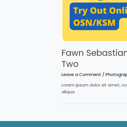
Fawn Sebastian 
Two
Leave a Comment
/
Photogra
Lorem ipsum dolor sit amet, co
aliqua.