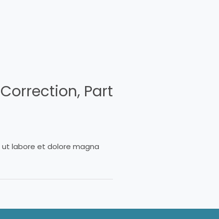
Correction, Part
t ut labore et dolore magna