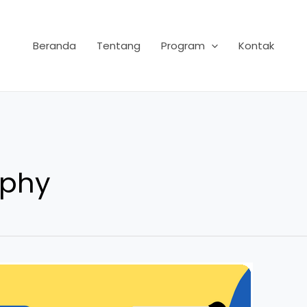
Beranda
Tentang
Program
Kontak
aphy