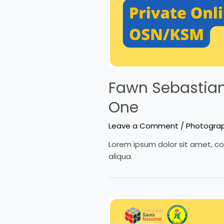
Fawn Sebastian 
One
Leave a Comment
/
Photogra
Lorem ipsum dolor sit amet, co
aliqua.