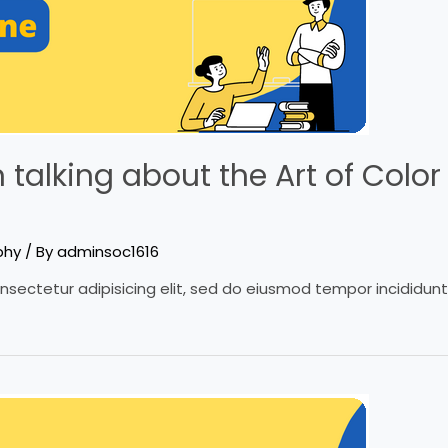
talking about the Art of Color 
phy
/ By
adminsoc1616
nsectetur adipisicing elit, sed do eiusmod tempor incididun