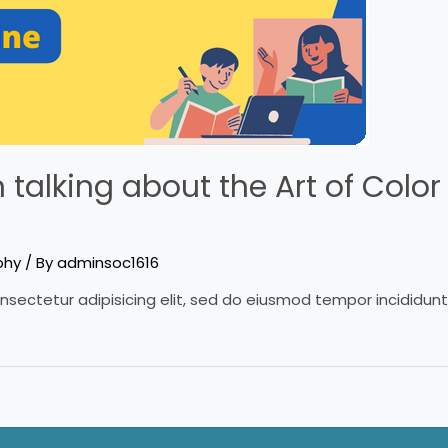
talking about the Art of Color 
phy
/ By
adminsoc1616
nsectetur adipisicing elit, sed do eiusmod tempor incididun