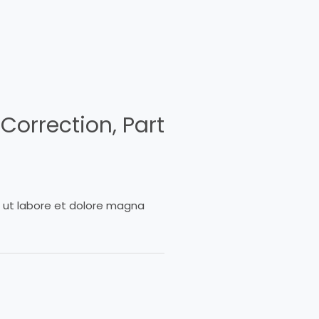
Correction, Part
t ut labore et dolore magna